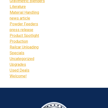
Gravimetric Blenders
Literature
Material Handling
news article
Powder Feeders
press release
Product Spotlight
Production
Railcar Unloading
Specials
Uncategorized
Upgrades
Used Deals
Welcome!