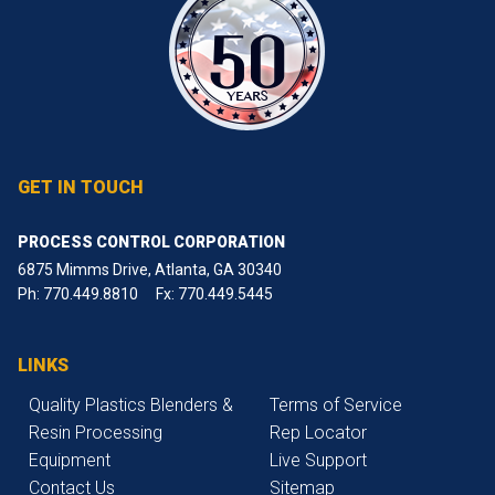
GET IN TOUCH
PROCESS CONTROL CORPORATION
6875 Mimms Drive, Atlanta, GA 30340
Ph:
770.449.8810
Fx: 770.449.5445
LINKS
Quality Plastics Blenders &
Terms of Service
Resin Processing
Rep Locator
Equipment
Live Support
Contact Us
Sitemap