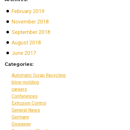
February 2019
November 2018
September 2018
August 2018
June 2017
Categories:
Automatic Scrap Recycling
blow molding
careers
Conferences
Extrusion Control
General News
Germany
Giveaway