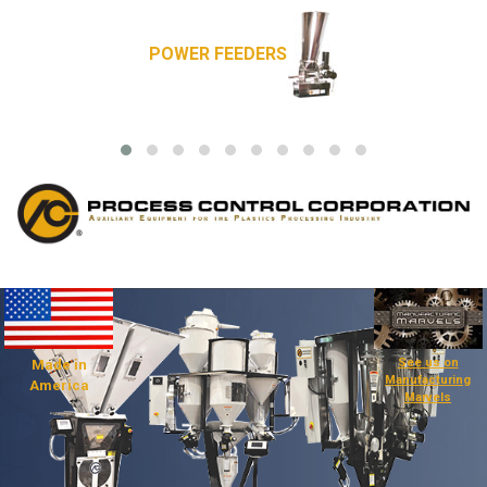
POWER FEEDERS
See us on
Made in
Manufacturing
America
Marvels