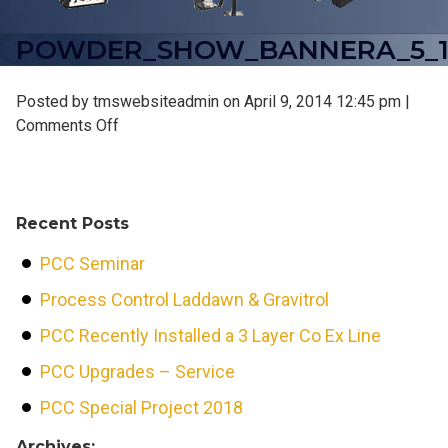
POWDER_SHOW_BANNERA_5_1
Posted by tmswebsiteadmin on
April 9, 2014 12:45 pm
|
on
Comments Off
powder_show_bannerA_5_12
Recent Posts
PCC Seminar
Process Control Laddawn & Gravitrol
PCC Recently Installed a 3 Layer Co Ex Line
PCC Upgrades – Service
PCC Special Project 2018
Archives: