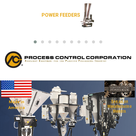
POWER FEEDERS
See us on
Made in
Manufacturing
America
Marvels