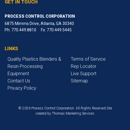
GET IN TOUCH
PROCESS CONTROL CORPORATION
6875 Mimms Drive, Atlanta, GA 30340
Ph:
770.449.8810
Fx: 770.449.5445
LINKS
Quality Plastics Blenders &
Terms of Service
Resin Processing
Rep Locator
Equipment
Live Support
Contact Us
Sitemap
Privacy Policy
© 2026 Process Control Corporation. All Rights Reserved
Site
created by
Thomas Marketing Services