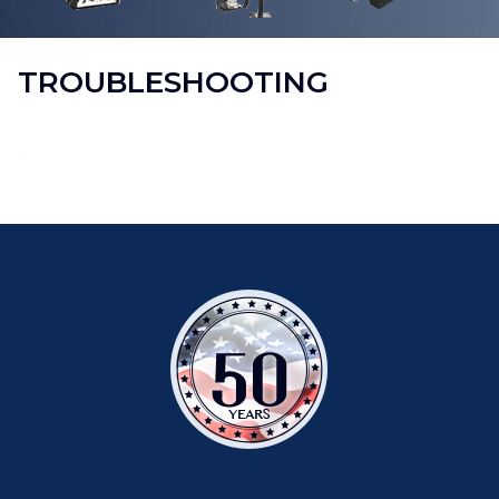
TROUBLESHOOTING