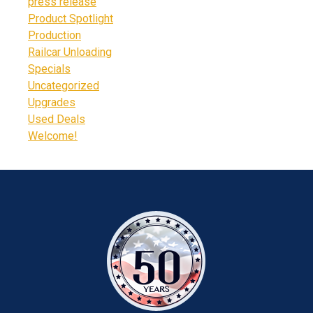
press release
Product Spotlight
Production
Railcar Unloading
Specials
Uncategorized
Upgrades
Used Deals
Welcome!