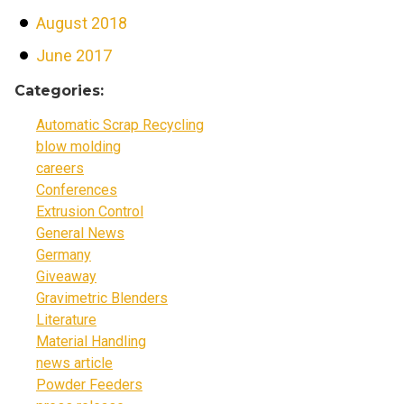
August 2018
June 2017
Categories:
Automatic Scrap Recycling
blow molding
careers
Conferences
Extrusion Control
General News
Germany
Giveaway
Gravimetric Blenders
Literature
Material Handling
news article
Powder Feeders