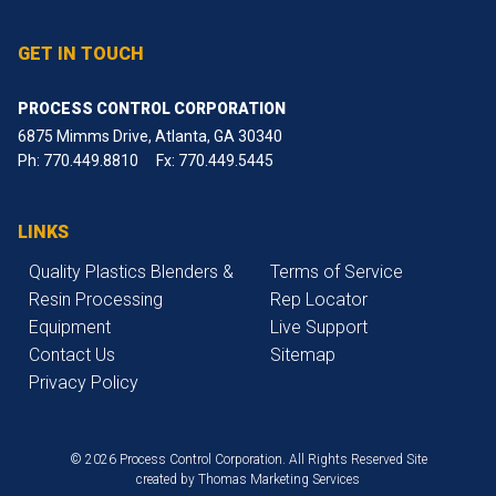
GET IN TOUCH
PROCESS CONTROL CORPORATION
6875 Mimms Drive, Atlanta, GA 30340
Ph:
770.449.8810
Fx: 770.449.5445
LINKS
Quality Plastics Blenders &
Terms of Service
Resin Processing
Rep Locator
Equipment
Live Support
Contact Us
Sitemap
Privacy Policy
© 2026 Process Control Corporation. All Rights Reserved
Site
created by
Thomas Marketing Services