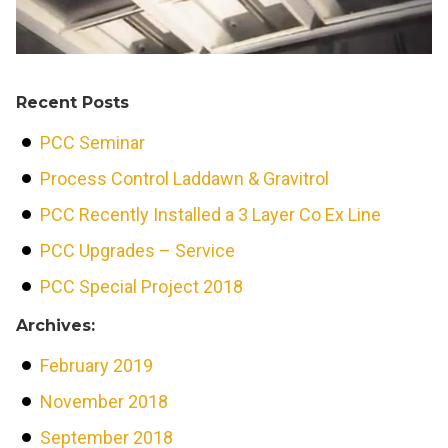
Recent Posts
PCC Seminar
Process Control Laddawn & Gravitrol
PCC Recently Installed a 3 Layer Co Ex Line
PCC Upgrades – Service
PCC Special Project 2018
Archives:
February 2019
November 2018
September 2018