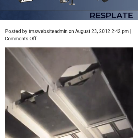
RESPLATE
Posted by tmswebsiteadmin on
August 23, 2012 2:42 pm
|
on
Comments Off
resplate