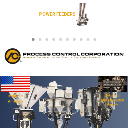
POWER FEEDERS
See us on
Made in
Manufacturing
America
Marvels