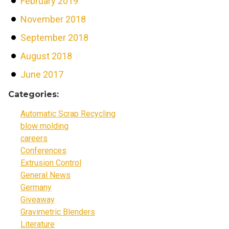
February 2019
November 2018
September 2018
August 2018
June 2017
Categories:
Automatic Scrap Recycling
blow molding
careers
Conferences
Extrusion Control
General News
Germany
Giveaway
Gravimetric Blenders
Literature