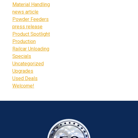
Material Handling
news article
Powder Feeders
press release
Product Spotlight
Production
Railcar Unloading
Specials
Uncategorized
Upgrades
Used Deals
Welcome!