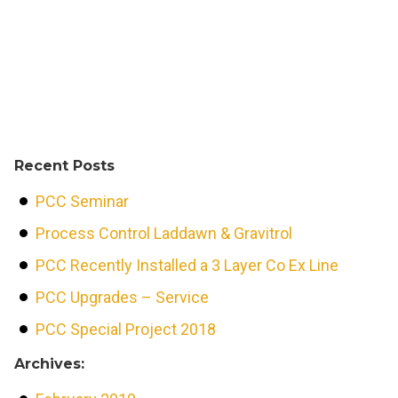
Recent Posts
PCC Seminar
Process Control Laddawn & Gravitrol
PCC Recently Installed a 3 Layer Co Ex Line
PCC Upgrades – Service
PCC Special Project 2018
Archives: