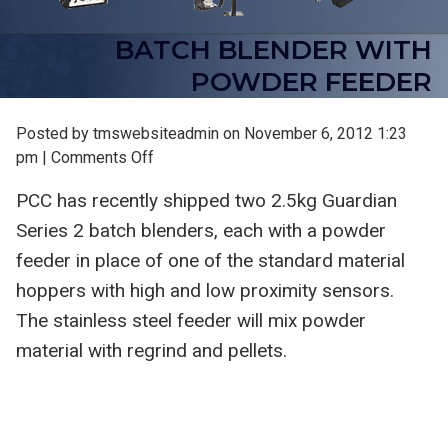
BATCH BLENDER WITH
POWDER FEEDER
Posted by tmswebsiteadmin on
November 6, 2012 1:23
on
pm
|
Comments Off
Batch
PCC has recently shipped two 2.5kg Guardian
Blender
Series 2 batch blenders, each with a powder
with
Powder
feeder in place of one of the standard material
Feeder
hoppers with high and low proximity sensors.
The stainless steel feeder will mix powder
material with regrind and pellets.