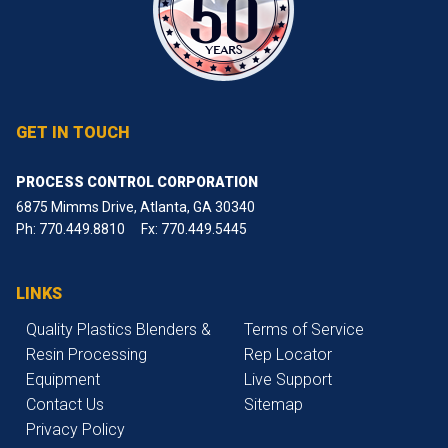
GET IN TOUCH
PROCESS CONTROL CORPORATION
6875 Mimms Drive, Atlanta, GA 30340
Ph:
770.449.8810
Fx: 770.449.5445
LINKS
Quality Plastics Blenders &
Terms of Service
Resin Processing
Rep Locator
Equipment
Live Support
Contact Us
Sitemap
Privacy Policy