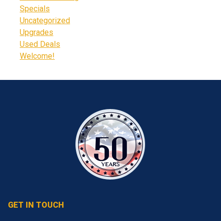
Specials
Uncategorized
Upgrades
Used Deals
Welcome!
GET IN TOUCH