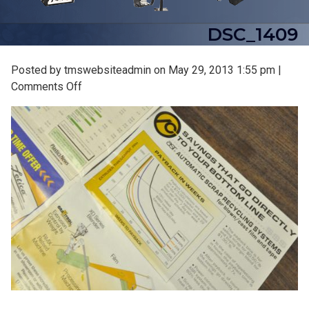
DSC_1409
Posted by tmswebsiteadmin on
May 29, 2013 1:55 pm
|
on
Comments Off
DSC_1409