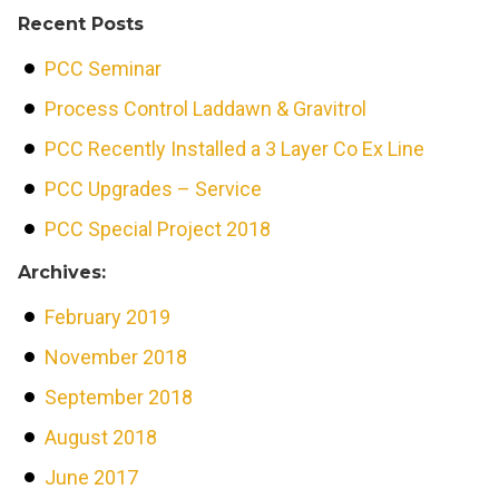
Recent Posts
PCC Seminar
Process Control Laddawn & Gravitrol
PCC Recently Installed a 3 Layer Co Ex Line
PCC Upgrades – Service
PCC Special Project 2018
Archives:
February 2019
November 2018
September 2018
August 2018
June 2017