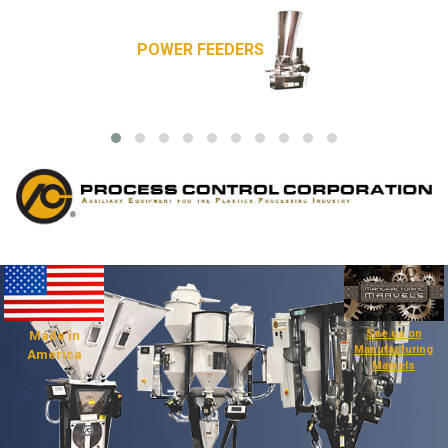
POWER FEEDERS
See us on
Made in
Manufacturing
America
Marvels