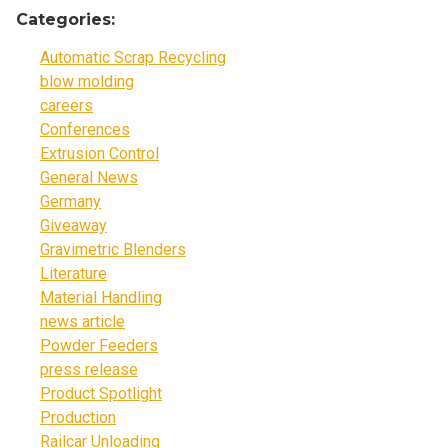
Categories:
Automatic Scrap Recycling
blow molding
careers
Conferences
Extrusion Control
General News
Germany
Giveaway
Gravimetric Blenders
Literature
Material Handling
news article
Powder Feeders
press release
Product Spotlight
Production
Railcar Unloading