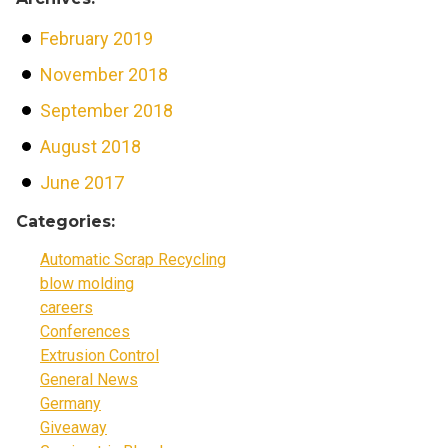
February 2019
November 2018
September 2018
August 2018
June 2017
Categories:
Automatic Scrap Recycling
blow molding
careers
Conferences
Extrusion Control
General News
Germany
Giveaway