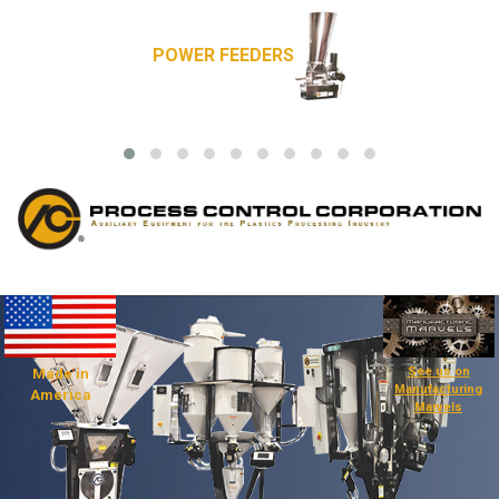
POWER FEEDERS
See us on
Made in
Manufacturing
America
Marvels