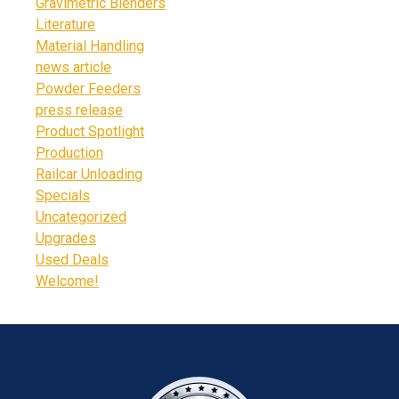
Gravimetric Blenders
Literature
Material Handling
news article
Powder Feeders
press release
Product Spotlight
Production
Railcar Unloading
Specials
Uncategorized
Upgrades
Used Deals
Welcome!