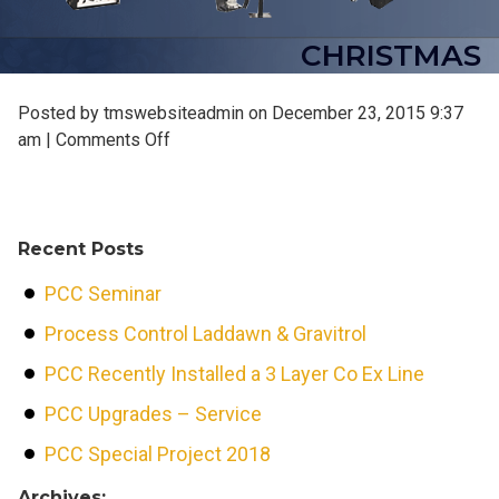
CHRISTMAS
Posted by tmswebsiteadmin on
December 23, 2015 9:37
on
am
|
Comments Off
christmas
Recent Posts
PCC Seminar
Process Control Laddawn & Gravitrol
PCC Recently Installed a 3 Layer Co Ex Line
PCC Upgrades – Service
PCC Special Project 2018
Archives: