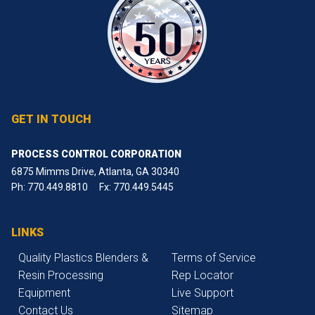
GET IN TOUCH
PROCESS CONTROL CORPORATION
6875 Mimms Drive, Atlanta, GA 30340
Ph:
770.449.8810
Fx: 770.449.5445
LINKS
Quality Plastics Blenders &
Terms of Service
Resin Processing
Rep Locator
Equipment
Live Support
Contact Us
Sitemap