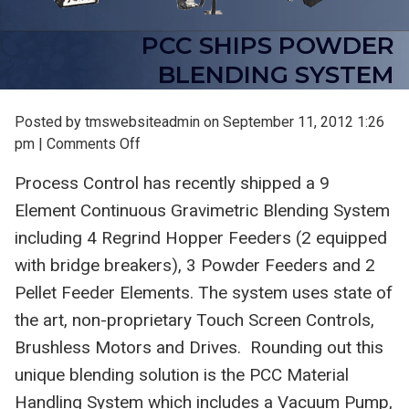
PCC SHIPS POWDER
BLENDING SYSTEM
Posted by tmswebsiteadmin on
September 11, 2012 1:26
on
pm
|
Comments Off
PCC
Process Control has recently shipped a 9
Ships
Element Continuous Gravimetric Blending System
Powder
Blending
including 4 Regrind Hopper Feeders (2 equipped
System
with bridge breakers), 3 Powder Feeders and 2
Pellet Feeder Elements. The system uses state of
the art, non-proprietary Touch Screen Controls,
Brushless Motors and Drives. Rounding out this
unique blending solution is the PCC Material
Handling System which includes a Vacuum Pump,