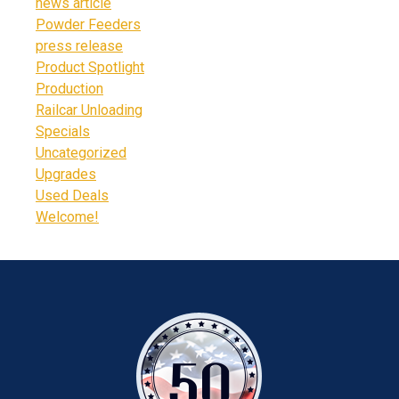
news article
Powder Feeders
press release
Product Spotlight
Production
Railcar Unloading
Specials
Uncategorized
Upgrades
Used Deals
Welcome!