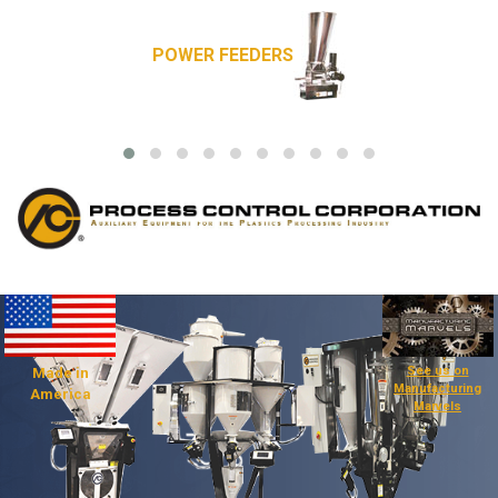
POWER FEEDERS
See us on
Made in
Manufacturing
America
Marvels