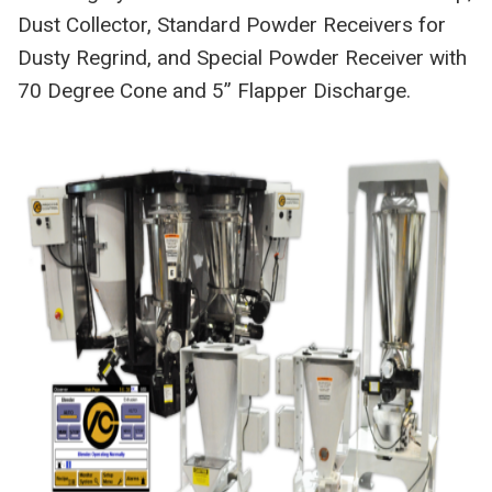
Dust Collector, Standard Powder Receivers for
Dusty Regrind, and Special Powder Receiver with
70 Degree Cone and 5” Flapper Discharge.