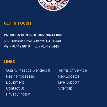
GET IN TOUCH
PROCESS CONTROL CORPORATION
6875 Mimms Drive, Atlanta, GA 30340
Ph:
770.449.8810
Fx: 770.449.5445
LINKS
Quality Plastics Blenders &
Terms of Service
Resin Processing
Rep Locator
Equipment
Live Support
Contact Us
Sitemap
Privacy Policy