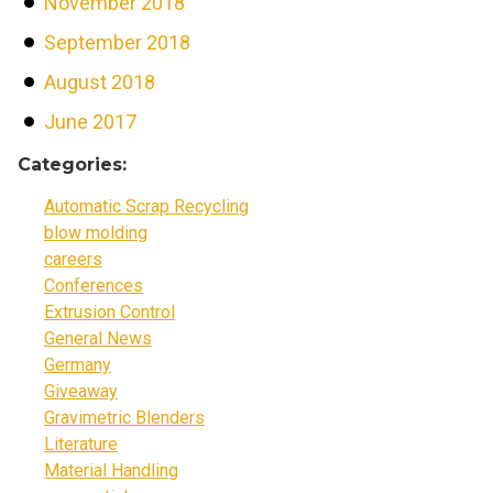
November 2018
September 2018
August 2018
June 2017
Categories:
Automatic Scrap Recycling
blow molding
careers
Conferences
Extrusion Control
General News
Germany
Giveaway
Gravimetric Blenders
Literature
Material Handling