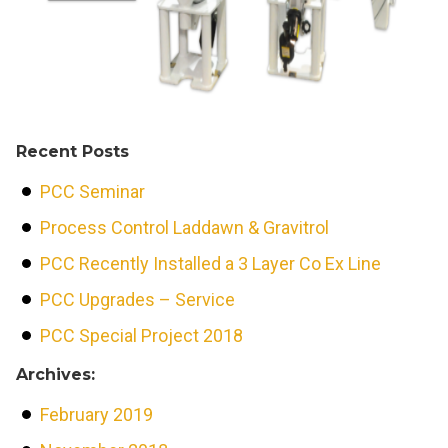
Recent Posts
PCC Seminar
Process Control Laddawn & Gravitrol
PCC Recently Installed a 3 Layer Co Ex Line
PCC Upgrades – Service
PCC Special Project 2018
Archives:
February 2019