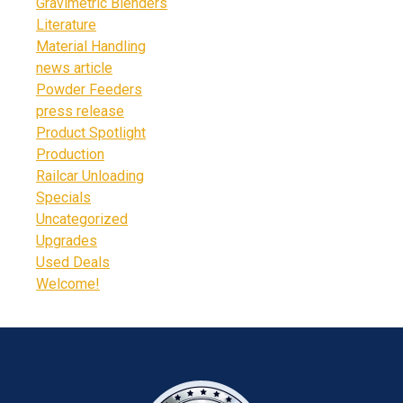
Gravimetric Blenders
Literature
Material Handling
news article
Powder Feeders
press release
Product Spotlight
Production
Railcar Unloading
Specials
Uncategorized
Upgrades
Used Deals
Welcome!