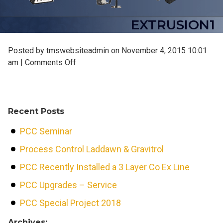
EXTRUSION1
Posted by tmswebsiteadmin on
November 4, 2015 10:01
on
am
|
Comments Off
extrusion1
Recent Posts
PCC Seminar
Process Control Laddawn & Gravitrol
PCC Recently Installed a 3 Layer Co Ex Line
PCC Upgrades – Service
PCC Special Project 2018
Archives: