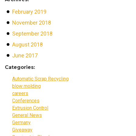
February 2019
November 2018
September 2018
August 2018
June 2017
Categories:
Automatic Scrap Recycling
blow molding
careers
Conferences
Extrusion Control
General News
Germany
Giveaway