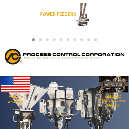
POWER FEEDERS
See us on
Made in
Manufacturing
America
Marvels