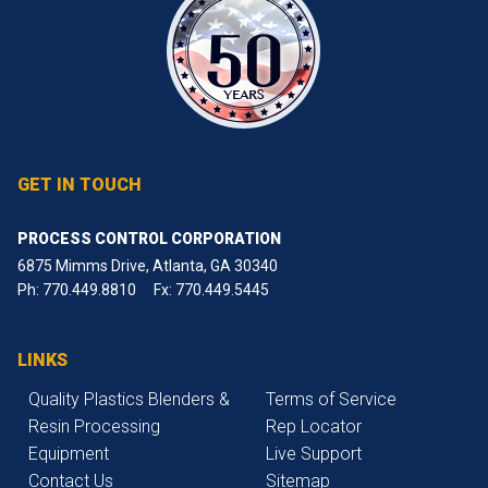
GET IN TOUCH
PROCESS CONTROL CORPORATION
6875 Mimms Drive, Atlanta, GA 30340
Ph:
770.449.8810
Fx: 770.449.5445
LINKS
Quality Plastics Blenders &
Terms of Service
Resin Processing
Rep Locator
Equipment
Live Support
Contact Us
Sitemap