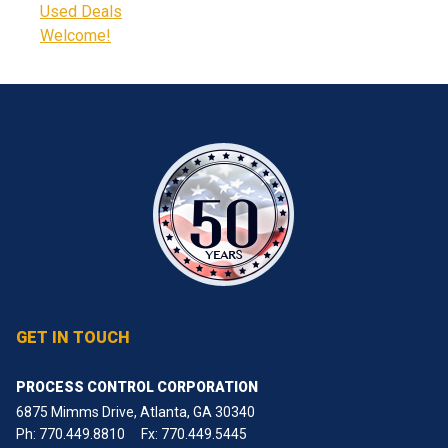
Used Deals
Welcome!
GET IN TOUCH
PROCESS CONTROL CORPORATION
6875 Mimms Drive, Atlanta, GA 30340
Ph:
770.449.8810
Fx: 770.449.5445