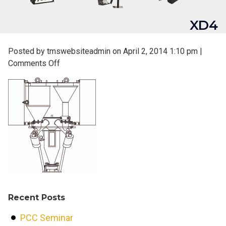
XD4
Posted by tmswebsiteadmin on
April 2, 2014 1:10 pm
|
on
Comments Off
XD4
Recent Posts
PCC Seminar