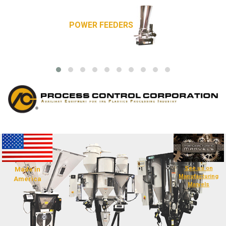
POWER FEEDERS
See us on
Made in
Manufacturing
America
Marvels