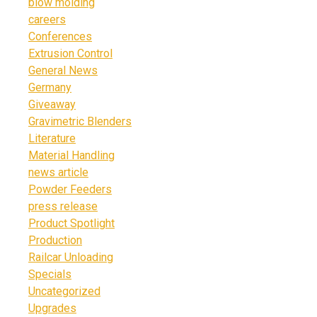
blow molding
careers
Conferences
Extrusion Control
General News
Germany
Giveaway
Gravimetric Blenders
Literature
Material Handling
news article
Powder Feeders
press release
Product Spotlight
Production
Railcar Unloading
Specials
Uncategorized
Upgrades