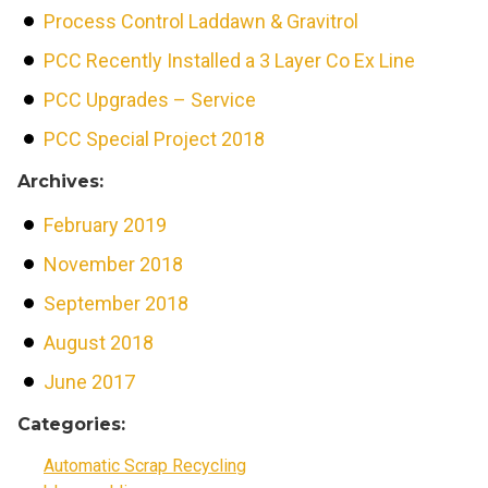
Process Control Laddawn & Gravitrol
PCC Recently Installed a 3 Layer Co Ex Line
PCC Upgrades – Service
PCC Special Project 2018
Archives:
February 2019
November 2018
September 2018
August 2018
June 2017
Categories:
Automatic Scrap Recycling