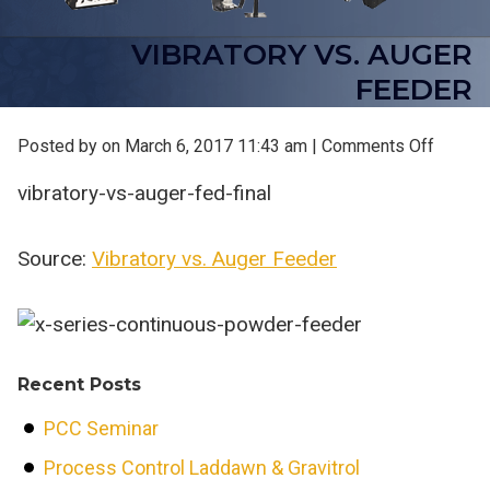
VIBRATORY VS. AUGER
FEEDER
on
Posted by on
March 6, 2017 11:43 am
|
Comments Off
Vibrato
vibratory-vs-auger-fed-final
vs.
Auger
Feeder
Source:
Vibratory vs. Auger Feeder
Recent Posts
PCC Seminar
Process Control Laddawn & Gravitrol