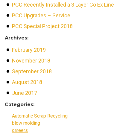
PCC Recently Installed a 3 Layer Co Ex Line
PCC Upgrades – Service
PCC Special Project 2018
Archives:
February 2019
November 2018
September 2018
August 2018
June 2017
Categories:
Automatic Scrap Recycling
blow molding
careers