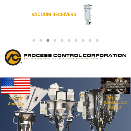
VACUUM RECEIVERS
See us on
Made in
Manufacturing
America
Marvels