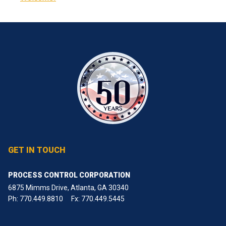
GET IN TOUCH
PROCESS CONTROL CORPORATION
6875 Mimms Drive, Atlanta, GA 30340
Ph:
770.449.8810
Fx: 770.449.5445