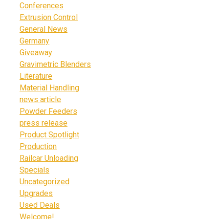
Conferences
Extrusion Control
General News
Germany
Giveaway
Gravimetric Blenders
Literature
Material Handling
news article
Powder Feeders
press release
Product Spotlight
Production
Railcar Unloading
Specials
Uncategorized
Upgrades
Used Deals
Welcome!