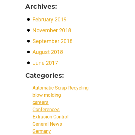
Archives:
February 2019
November 2018
September 2018
August 2018
June 2017
Categories:
Automatic Scrap Recycling
blow molding
careers
Conferences
Extrusion Control
General News
Germany