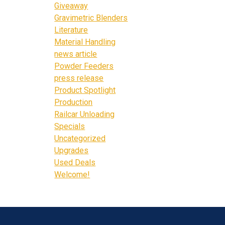
Giveaway
Gravimetric Blenders
Literature
Material Handling
news article
Powder Feeders
press release
Product Spotlight
Production
Railcar Unloading
Specials
Uncategorized
Upgrades
Used Deals
Welcome!