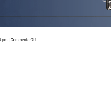
on
04 pm
|
Comments Off
VNC
Viewer