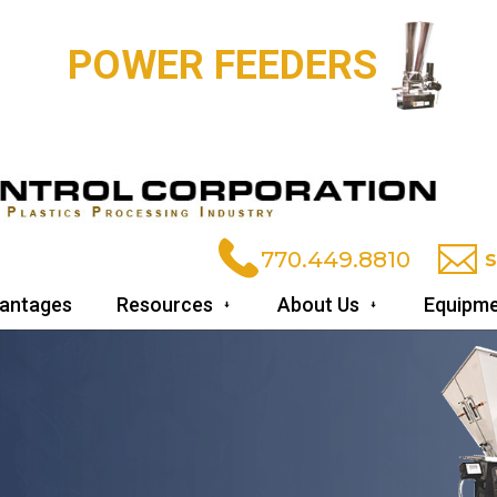
VACUUM POWER U
770.449.8810
antages
Resources
About Us
Equipme