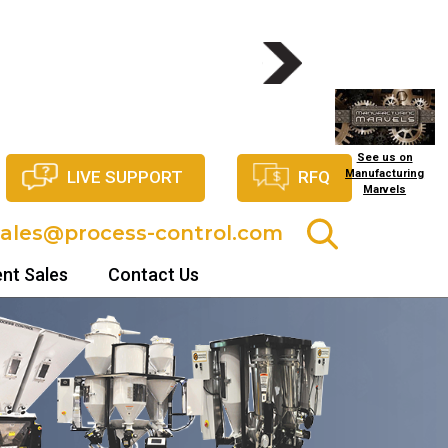
NITS
See us on
LIVE SUPPORT
RFQ
Manufacturing
Marvels
sales@process-control.com
nt Sales
Contact Us