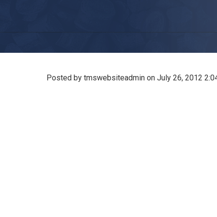
Posted by tmswebsiteadmin on
July 26, 2012 2: