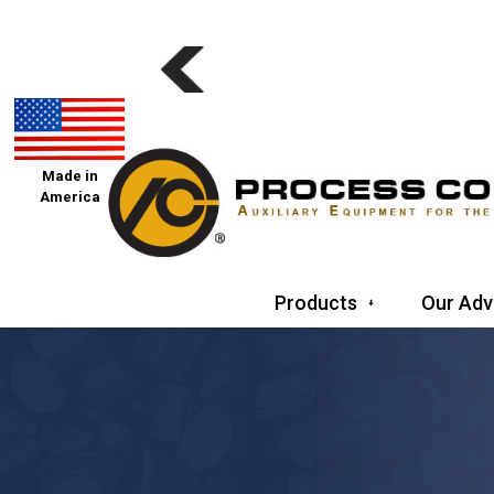
Made in
America
Products
Our Adv