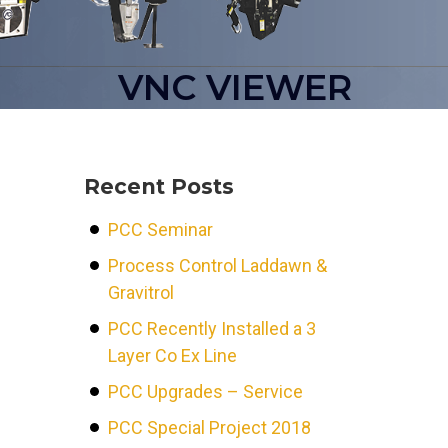
VNC VIEWER
Recent Posts
PCC Seminar
Process Control Laddawn &
Gravitrol
PCC Recently Installed a 3
Layer Co Ex Line
PCC Upgrades – Service
PCC Special Project 2018